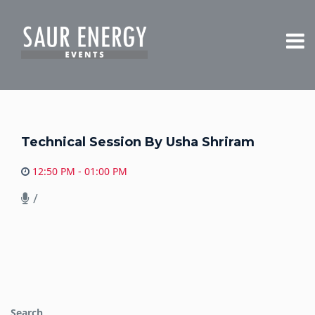
Technical Session By Usha Shriram
12:50 PM - 01:00 PM
/
Search