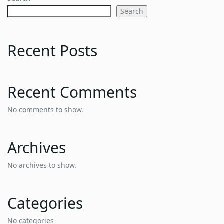
Search
Recent Posts
Recent Comments
No comments to show.
Archives
No archives to show.
Categories
No categories