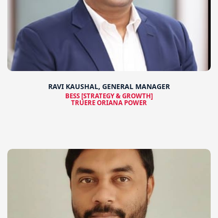
RAVI KAUSHAL, GENERAL MANAGER
BESS [STRATEGY & GROWTH]
TRUERE ORIANA POWER