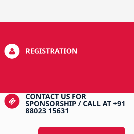
REGISTRATION
CONTACT US FOR
SPONSORSHIP / CALL AT +91
88023 15631