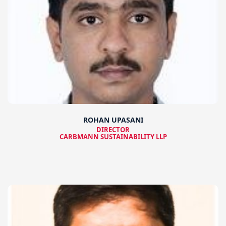
ROHAN UPASANI
DIRECTOR
CARBMANN SUSTAINABILITY LLP