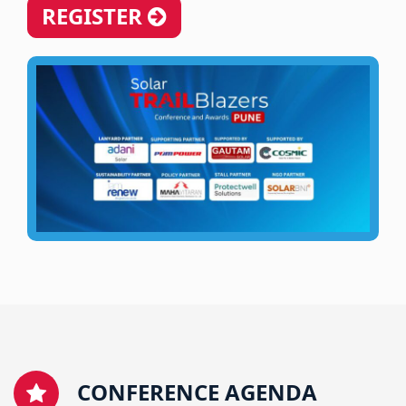
REGISTER
CONFERENCE AGENDA