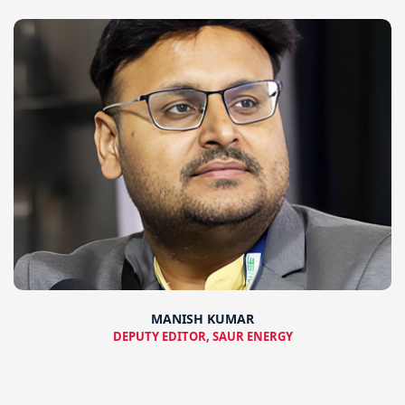
MANISH KUMAR
DEPUTY EDITOR, SAUR ENERGY