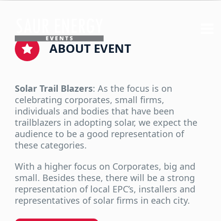
ABOUT EVENT
Solar Trail Blazers
: As the focus is on
celebrating corporates, small firms,
individuals and bodies that have been
trailblazers in adopting solar, we expect the
audience to be a good representation of
these categories.
With a higher focus on Corporates, big and
small. Besides these, there will be a strong
representation of local EPC’s, installers and
representatives of solar firms in each city.