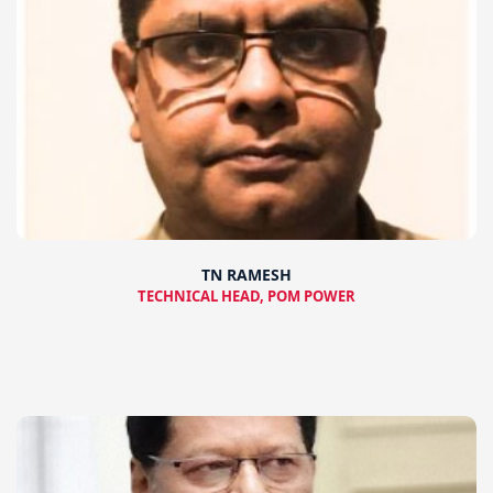
TN RAMESH
TECHNICAL HEAD, POM POWER