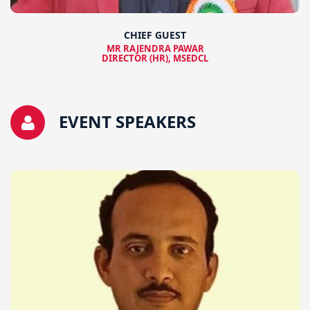
CHIEF GUEST
MR RAJENDRA PAWAR
DIRECTOR (HR), MSEDCL
EVENT SPEAKERS