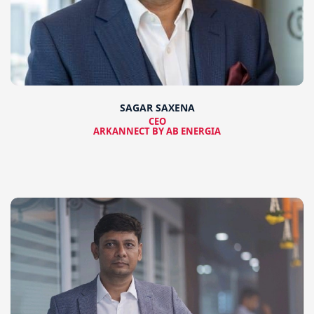
SAGAR SAXENA
CEO
ARKANNECT BY AB ENERGIA