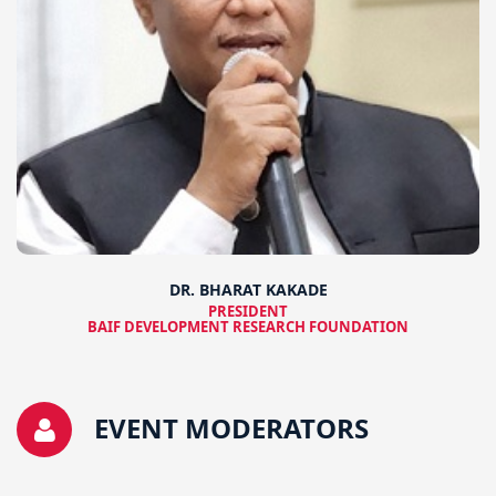
DR. BHARAT KAKADE
PRESIDENT
BAIF DEVELOPMENT RESEARCH FOUNDATION
EVENT MODERATORS