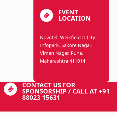
EVENT
LOCATION
Novotel, Weikfield It City
Infopark, Sakore Nagar,
Viman Nagar, Pune,
Maharashtra 411014
CONTACT US FOR
SPONSORSHIP / CALL AT +91
88023 15631