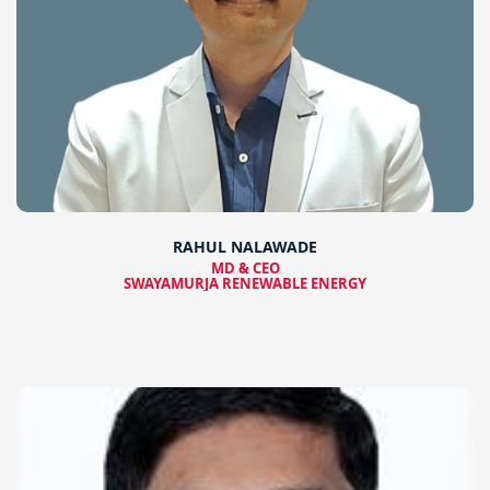
RAHUL NALAWADE
MD & CEO
SWAYAMURJA RENEWABLE ENERGY