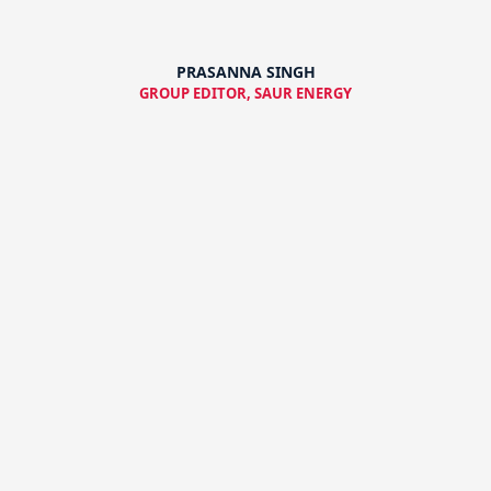
PRASANNA SINGH
GROUP EDITOR, SAUR ENERGY