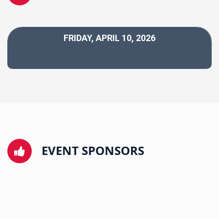
FRIDAY, APRIL 10, 2026
EVENT SPONSORS