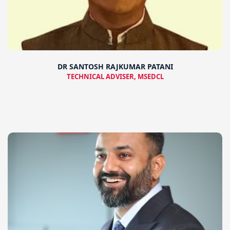
DR SANTOSH RAJKUMAR PATANI
TECHNICAL ADVISER, MSEDCL