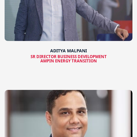
ADITYA MALPANI
SR DIRECTOR BUSINESS DEVELOPMENT
AMPIN ENERGY TRANSITION