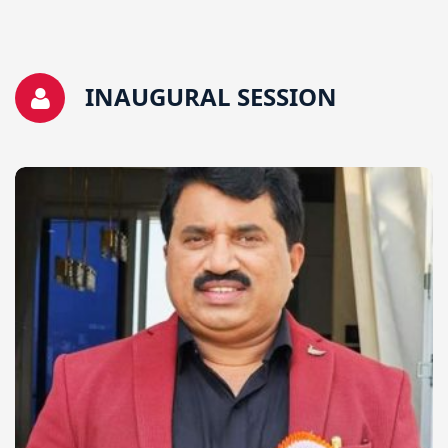
INAUGURAL SESSION