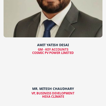
AMIT YATISH DESAI
GM - KEY ACCOUNTS
COSMIC PV POWER LIMITED
MR. MITESH CHAUDHARY
VP, BUSINESS DEVELOPMENT
HEXA CLIMATE