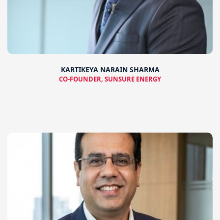
KARTIKEYA NARAIN SHARMA
CO-FOUNDER, SUNSURE ENERGY