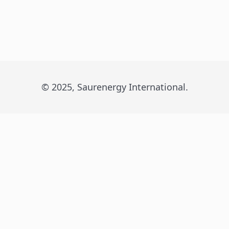
© 2025, Saurenergy International.