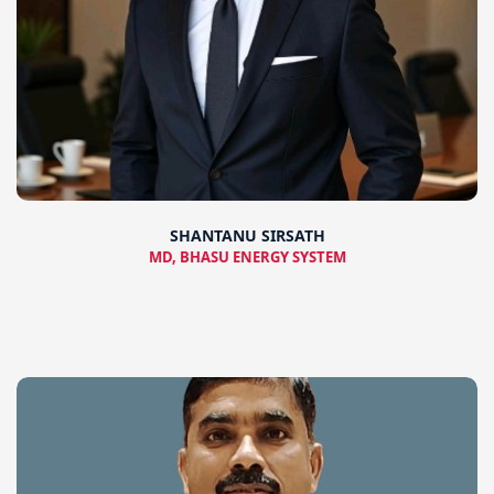
SHANTANU SIRSATH
MD, BHASU ENERGY SYSTEM